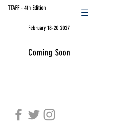
TTAFF - 4th Edition
February 18-20 2027
Coming Soon