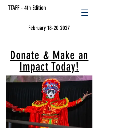
TTAFF - 4th Edition
February 18-20 2027
Donate & Make an
Impact Today!