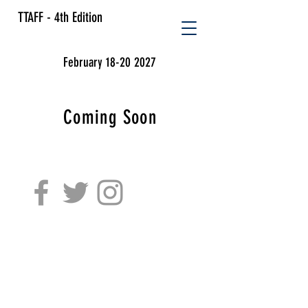
TTAFF - 4th Edition
February 18-20 2027
Coming Soon